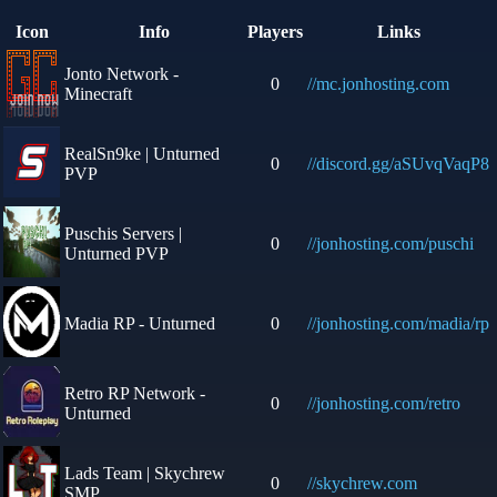
Icon
Info
Players
Links
Jonto Network -
0
//mc.jonhosting.com
Minecraft
RealSn9ke | Unturned
0
//discord.gg/aSUvqVaqP8
PVP
Puschis Servers |
0
//jonhosting.com/puschi
Unturned PVP
Madia RP - Unturned
0
//jonhosting.com/madia/rp
Retro RP Network -
0
//jonhosting.com/retro
Unturned
Lads Team | Skychrew
0
//skychrew.com
SMP