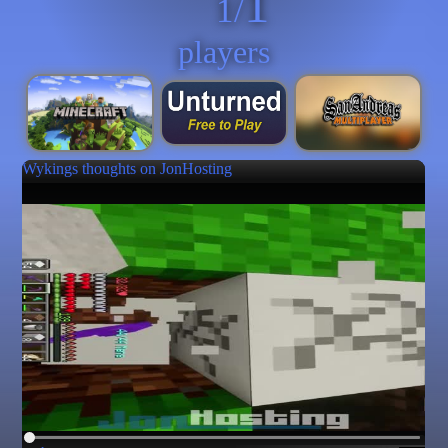
1
1/
players