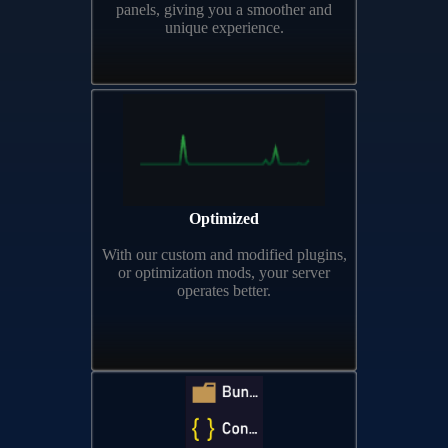
panels, giving you a smoother and
unique experience.
Optimized
With our custom and modified plugins,
or optimization mods, your server
operates better.