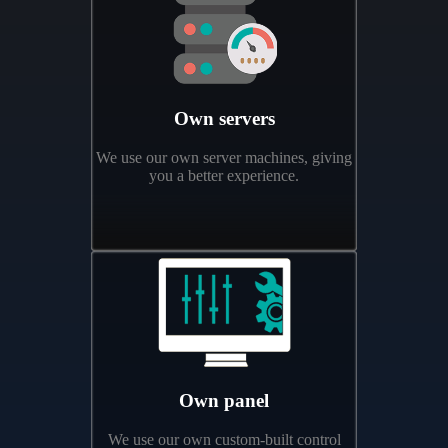
Own servers
We use our own server machines, giving
you a better experience.
Own panel
We use our own custom-built control