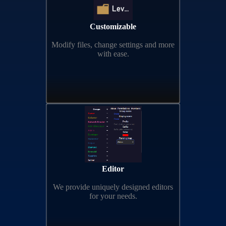
Customizable
Modify files, change settings and more
with ease.
Editor
We provide uniquely designed editors
for your needs.