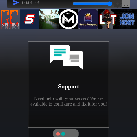
Support
Need help with your server? We are
available to configure and fix it for you!