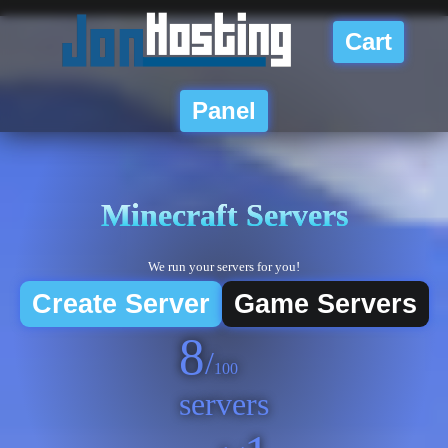
Cart
Panel
Minecraft
Servers
We run your servers for you!
Create Server
Game Servers
8
/
100
servers