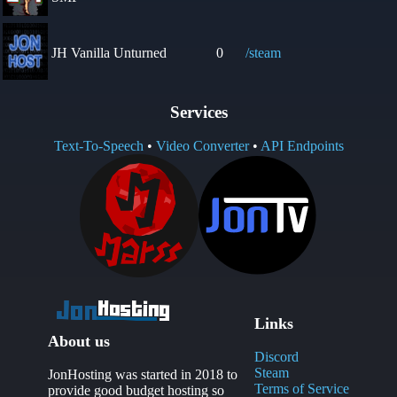
JH Vanilla Unturned
0
/steam
Services
Text-To-Speech
•
Video Converter
•
API Endpoints
Links
About us
Discord
Steam
JonHosting was started in 2018 to
Terms of Service
provide good budget hosting so