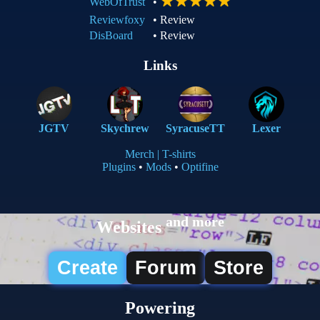
WebOfTrust
•
Reviewfoxy
•
Review
DisBoard
•
Review
Links
JGTV
Skychrew
SyracuseTT
Lexer
Merch | T-shirts
Plugins
•
Mods
•
Optifine
and more
Websites
Create
Forum
Store
Powering