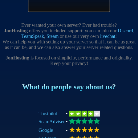
Ever wanted your own server? Ever had trouble?
JonHosting
offers you included support: you can join our
Discord
,
TeamSpeak
,
Steam
or use our very own
livechat
!
We can help you with setting up your server so that it can be as great
as it can be, and we can also answer your server-related questions.
JonHosting
is focused on simplicity, performance and originality.
Keep your privacy!
What do people say about us?
Trustpilot
•
ScamAdviser
•
Google
•